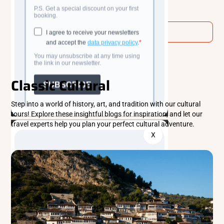
Read more
See All
Classic Cultural
Step into a world of history, art, and tradition with our cultural
tours! Explore these insightful blogs for inspiration, and let our
travel experts help you plan your perfect cultural adventure.
X