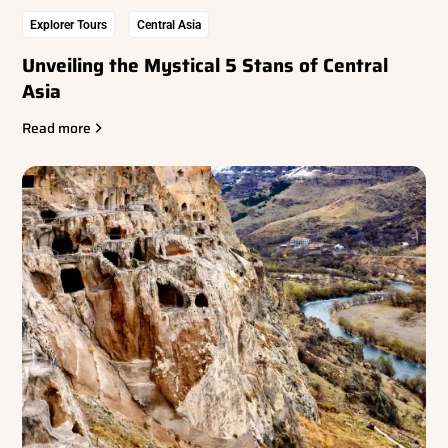
Explorer Tours
Central Asia
Unveiling the Mystical 5 Stans of Central
Asia
Read more