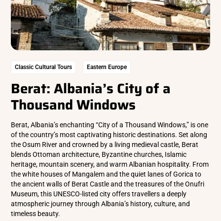
Classic Cultural Tours
Eastern Europe
Berat: Albania’s City of a
Thousand Windows
Berat, Albania’s enchanting “City of a Thousand Windows,” is one
of the country’s most captivating historic destinations. Set along
the Osum River and crowned by a living medieval castle, Berat
blends Ottoman architecture, Byzantine churches, Islamic
heritage, mountain scenery, and warm Albanian hospitality. From
the white houses of Mangalem and the quiet lanes of Gorica to
the ancient walls of Berat Castle and the treasures of the Onufri
Museum, this UNESCO-listed city offers travellers a deeply
atmospheric journey through Albania’s history, culture, and
timeless beauty.