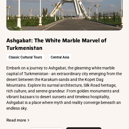
Ashgabat: The White Marble Marvel of
Turkmenistan
Classic Cultural Tours
Central Asia
Embark on a journey to Ashgabat, the gleaming white marble
capital of Turkmenistan - an extraordinary city emerging from the
desert between the Karakum sands and the Kopet Dag
Mountains. Explore its surreal architecture, Silk Road heritage,
rich culture, and serene grandeur. From golden monuments and
vibrant bazaars to desert sunsets and timeless hospitality,
Ashgabat is a place where myth and reality converge beneath an
endless sky.
Read more