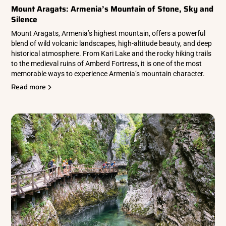
Mount Aragats: Armenia’s Mountain of Stone, Sky and
Silence
Mount Aragats, Armenia’s highest mountain, offers a powerful
blend of wild volcanic landscapes, high-altitude beauty, and deep
historical atmosphere. From Kari Lake and the rocky hiking trails
to the medieval ruins of Amberd Fortress, it is one of the most
memorable ways to experience Armenia’s mountain character.
Read more