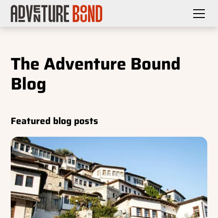
The Adventure Bound
Blog
Featured blog posts