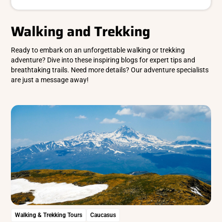
Walking and Trekking
Ready to embark on an unforgettable walking or trekking
adventure? Dive into these inspiring blogs for expert tips and
breathtaking trails. Need more details? Our adventure specialists
are just a message away!
Walking & Trekking Tours
Caucasus