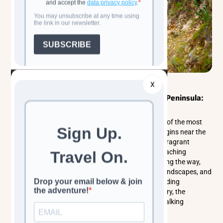
Walking & Trekking Tours
Eastern Europe
X
Walking the Aphrodite Trail in the Akamas Peninsula:
Cyprus’s Wild Coastal Sanctuary
The Aphrodite Trail in the Akamas Peninsula is one of the most
scenic coastal hikes in Cyprus. This circular trail begins near the
legendary Baths of Aphrodite and climbs through fragrant
hillsides of wild thyme, oregano, and pine before reaching
dramatic viewpoints above the Mediterranean. Along the way,
hikers experience sweeping sea cliffs, untouched landscapes, and
the rich biodiversity of Akamas National Park. Blending
mythology, nature, and breathtaking coastal scenery, the
Aphrodite Trail offers one of the most rewarding walking
experiences on the island.