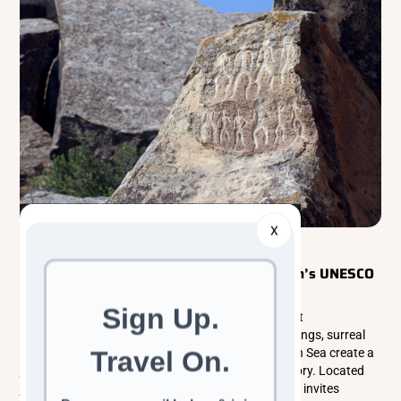
X
Explorer Tours
Caucasus
Explore Gobustan National Park: Azerbaijan’s UNESCO
Gem of Rock Art and Mud Volcanoes
Gobustan National Park is one of Azerbaijan’s most
extraordinary landscapes, where ancient rock carvings, surreal
mud volcanoes, and sweeping views of the Caspian Sea create a
journey through both nature and deep human history. Located
just outside Baku, this UNESCO World Heritage Site invites