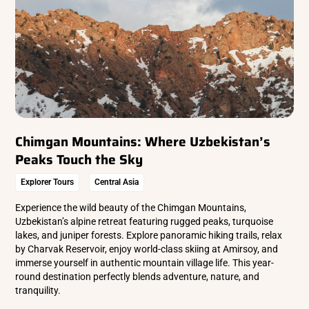
Chimgan Mountains: Where Uzbekistan’s
Peaks Touch the Sky
Explorer Tours
Central Asia
Experience the wild beauty of the Chimgan Mountains,
Uzbekistan’s alpine retreat featuring rugged peaks, turquoise
lakes, and juniper forests. Explore panoramic hiking trails, relax
by Charvak Reservoir, enjoy world-class skiing at Amirsoy, and
immerse yourself in authentic mountain village life. This year-
round destination perfectly blends adventure, nature, and
tranquility.