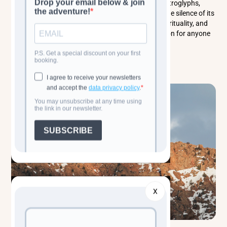
travelers to explore its vast open-air museum of petroglyphs,
wander its lunar-like volcanic terrain, and soak in the silence of its
rugged plateau. Gobustan is a place of wonder, spirituality, and
raw geological beauty - an unforgettable destination for anyone
seeking the soul of Azerbaijan.
Read more
X