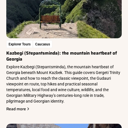
Explorer Tours
Caucasus
Kazbegi (Stepantsminda): the mountain heartbeat of
Georgia
Explore Kazbegi (Stepantsminda), the mountain heartbeat of
Georgia beneath Mount Kazbek. This guide covers Gergeti Trinity
Church and how to reach the classic viewpoint, the Gudauri
viewpoint en route, top hikes and practical seasonal
temperatures, local food and wine culture, wildlife, and the
Georgian Military Highway’s centuries-long role in trade,
pilgrimage and Georgian identity.
Read more