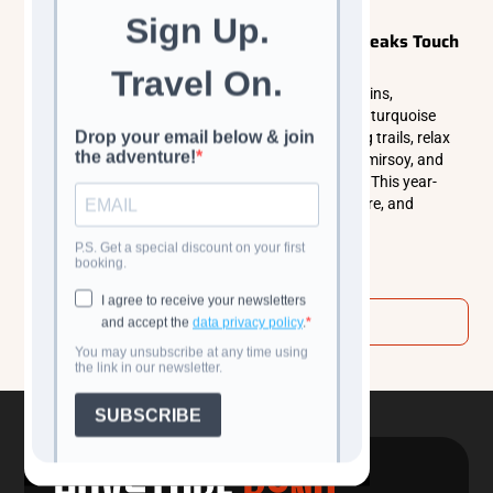
Explorer Tours
Central Asia
Chimgan Mountains: Where Uzbekistan’s Peaks Touch
the Sky
Experience the wild beauty of the Chimgan Mountains,
Uzbekistan’s alpine retreat featuring rugged peaks, turquoise
lakes, and juniper forests. Explore panoramic hiking trails, relax
by Charvak Reservoir, enjoy world-class skiing at Amirsoy, and
immerse yourself in authentic mountain village life. This year-
round destination perfectly blends adventure, nature, and
tranquility.
Read more
View all