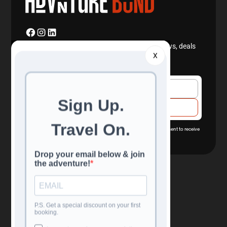
Join our newsletter to stay up to date with news, deals
X
and travel information.
By subscribing you agree with our
Privacy Policy
and provide consent to receive
updates from our company.
Navigation
Confidence
All Tours
Reviews