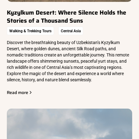
Kyzylkum Desert: Where Silence Holds the
Stories of a Thousand Suns
Walking & Trekking Tours
Central Asia
Discover the breathtaking beauty of Uzbekistan’s Kyzylkum
Desert, where golden dunes, ancient Silk Road paths, and
nomadic traditions create an unforgettable journey. This remote
landscape offers shimmering sunsets, peaceful yurt stays, and
rich wildlife in one of Central Asia’s most captivating regions.
Explore the magic of the desert and experience a world where
silence, history, and nature blend seamlessly.
Read more