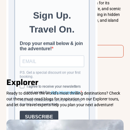
Hvar, Croatia is a sun-soaked Adriatic island known for its
beautiful beaches, historic old town, vibrant nightlife, and scenic
vineyards. From exploring medieval streets to relaxing in hidden
coves, Hvar offers the perfect mix of culture, nature, and island
life.
Read more
View all
Explorer
Ready to discover the world’s most thrilling destinations? Check
out these must-read blogs for inspiration on our Explorer tours,
and let our travel experts help you plan your next adventure!