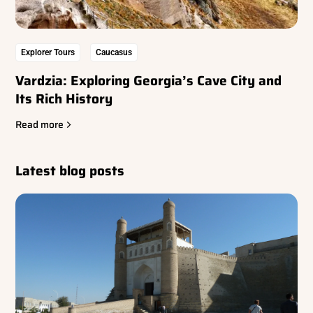
Explorer Tours
Caucasus
Vardzia: Exploring Georgia’s Cave City and
Its Rich History
Read more
Latest blog posts