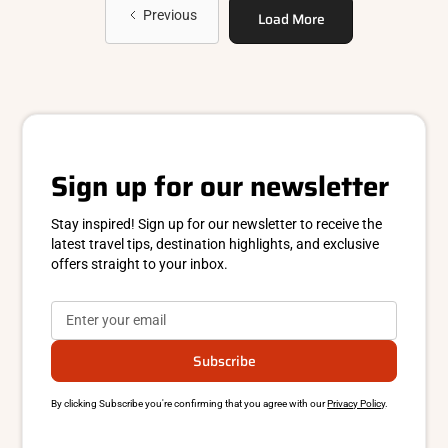
Previous
Load More
Sign up for our newsletter
Stay inspired! Sign up for our newsletter to receive the
latest travel tips, destination highlights, and exclusive
offers straight to your inbox.
By clicking Subscribe you're confirming that you agree with our
Privacy Policy
.