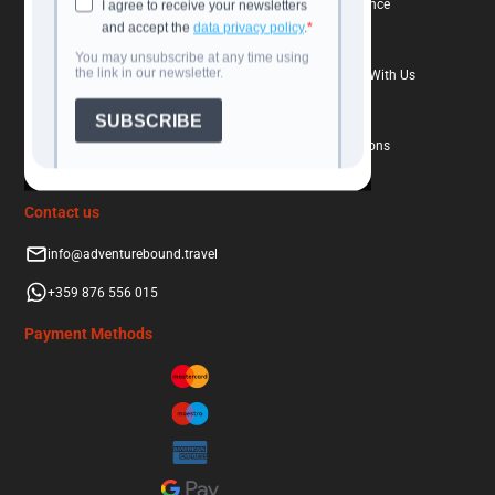
Travel Calendar
Book With Confidence
Destinations
Travel Insurance
Blog
Why Book Directly With Us
About Us
FAQs
Contacts
Terms and Conditions
Contact us
info@adventurebound.travel
+359 876 556 015
Payment Methods