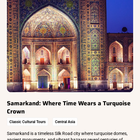
Samarkand: Where Time Wears a Turquoise
Crown
Classic Cultural Tours
Central Asia
Samarkand is a timeless Silk Road city where turquoise domes,
ancient monuments, and vibrant bazaars reveal centuries of