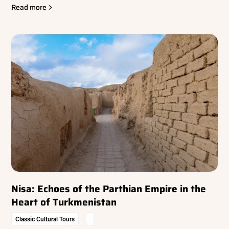
Read more
Nisa: Echoes of the Parthian Empire in the
Heart of Turkmenistan
Classic Cultural Tours