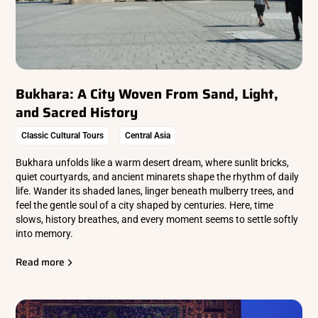
Bukhara: A City Woven From Sand, Light,
and Sacred History
Classic Cultural Tours
Central Asia
Bukhara unfolds like a warm desert dream, where sunlit bricks,
quiet courtyards, and ancient minarets shape the rhythm of daily
life. Wander its shaded lanes, linger beneath mulberry trees, and
feel the gentle soul of a city shaped by centuries. Here, time
slows, history breathes, and every moment seems to settle softly
into memory.
Read more