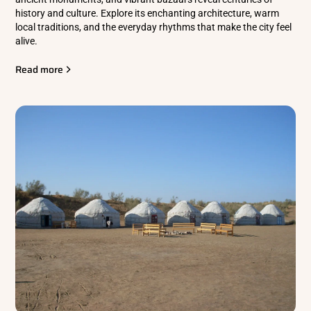
history and culture. Explore its enchanting architecture, warm
local traditions, and the everyday rhythms that make the city feel
alive.
Read more