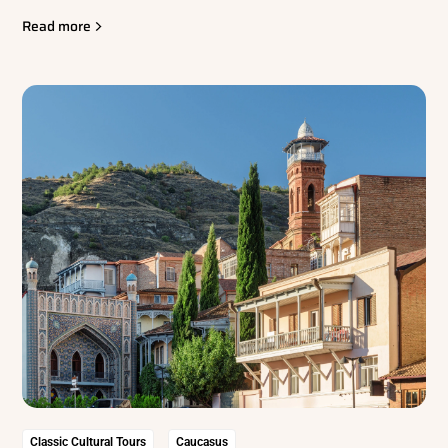
Read more
Classic Cultural Tours
Caucasus