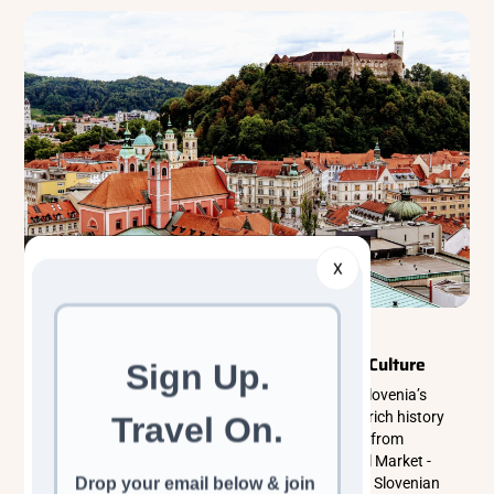
X
Classic Cultural Tours
Eastern Europe
Ljubljana Old Town Travel Guide: History & Culture
Discover Ljubljana Old Town, the historic heart of Slovenia’s
capital, where cobbled streets, riverside cafés, and rich history
come together. This guide covers top things to do - from
Ljubljana Castle and the Triple Bridge to the Central Market -
while exploring local culture, people, and traditional Slovenian