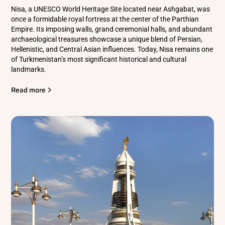
Nisa, a UNESCO World Heritage Site located near Ashgabat, was
once a formidable royal fortress at the center of the Parthian
Empire. Its imposing walls, grand ceremonial halls, and abundant
archaeological treasures showcase a unique blend of Persian,
Hellenistic, and Central Asian influences. Today, Nisa remains one
of Turkmenistan’s most significant historical and cultural
landmarks.
Read more