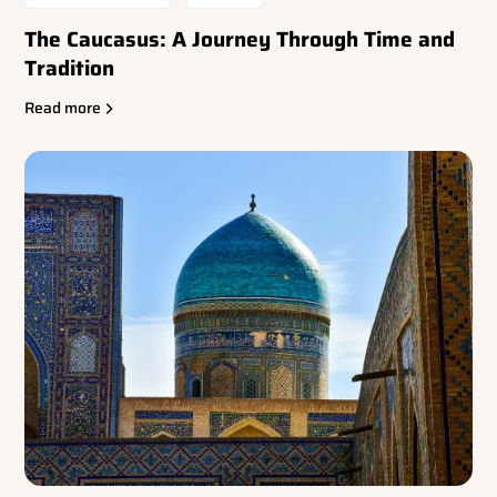
The Caucasus: A Journey Through Time and
Tradition
Read more