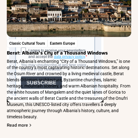
Classic Cultural Tours
Eastern Europe
Berat: Albania’s City of a Thousand Windows
Berat, Albania’s enchanting “City of a Thousand Windows,” is one
of the country’s most captivating historic destinations. Set along
the Osum River and crowned by a living medieval castle, Berat
blends Ottoman architecture, Byzantine churches, Islamic
heritage, mountain scenery, and warm Albanian hospitality. From
the white houses of Mangalem and the quiet lanes of Gorica to
the ancient walls of Berat Castle and the treasures of the Onufri
Museum, this UNESCO-listed city offers travellers a deeply
atmospheric journey through Albania’s history, culture, and
timeless beauty.
Read more