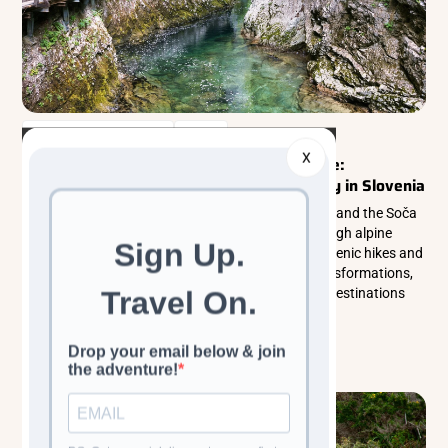
Walking & Trekking Tours
Europe
X
Where Emerald Waters Carve Through Time:
Discovering Vintgar Gorge & the Soča Valley in Slovenia
Discover the breathtaking beauty of Vintgar Gorge and the Soča
Valley in Slovenia, where emerald rivers carve through alpine
landscapes and untouched nature thrives. From scenic hikes and
waterfalls to wildlife encounters and seasonal transformations,
explore one of Europe’s most enchanting outdoor destinations
year-round.
Read more