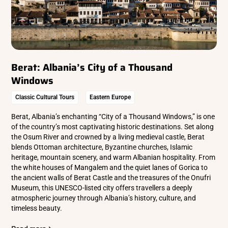
Berat: Albania’s City of a Thousand
Windows
Classic Cultural Tours
Eastern Europe
Berat, Albania’s enchanting “City of a Thousand Windows,” is one
of the country’s most captivating historic destinations. Set along
the Osum River and crowned by a living medieval castle, Berat
blends Ottoman architecture, Byzantine churches, Islamic
heritage, mountain scenery, and warm Albanian hospitality. From
the white houses of Mangalem and the quiet lanes of Gorica to
the ancient walls of Berat Castle and the treasures of the Onufri
Museum, this UNESCO-listed city offers travellers a deeply
atmospheric journey through Albania’s history, culture, and
timeless beauty.