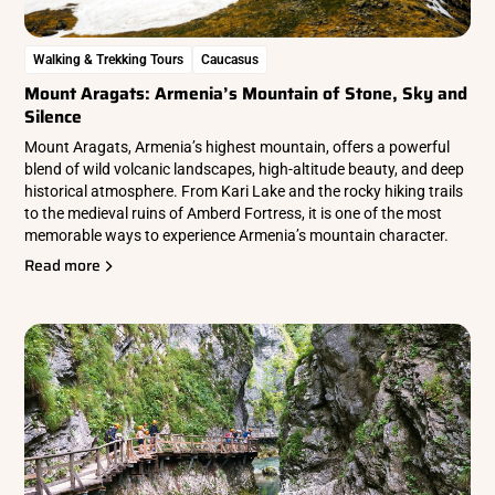
Walking & Trekking Tours
Caucasus
Mount Aragats: Armenia’s Mountain of Stone, Sky and
Silence
Mount Aragats, Armenia’s highest mountain, offers a powerful
blend of wild volcanic landscapes, high-altitude beauty, and deep
historical atmosphere. From Kari Lake and the rocky hiking trails
to the medieval ruins of Amberd Fortress, it is one of the most
memorable ways to experience Armenia’s mountain character.
Read more