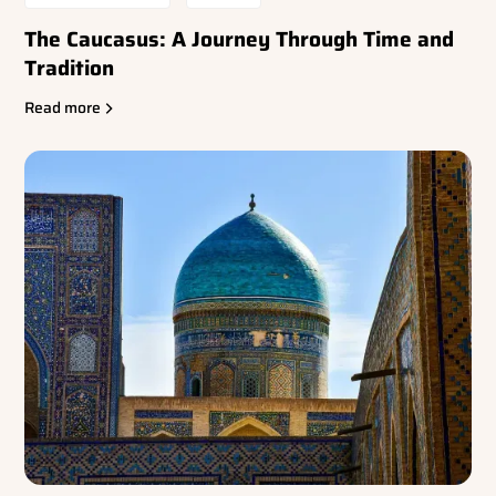
The Caucasus: A Journey Through Time and
Tradition
Read more