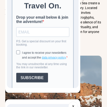
mud volcanoes, and sweeping views of the Caspian Sea create a
journey through both nature and deep human history. Located
just outside Baku, this UNESCO World Heritage Site invites
travelers to explore its vast open-air museum of petroglyphs,
wander its lunar-like volcanic terrain, and soak in the silence of its
rugged plateau. Gobustan is a place of wonder, spirituality, and
raw geological beauty - an unforgettable destination for anyone
seeking the soul of Azerbaijan.
Read more
X