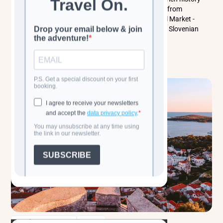
come together. This guide covers top things to do - from
Ljubljana Castle and the Triple Bridge to the Central Market -
while exploring local culture, people, and traditional Slovenian
food. Perfect for a city break or a Slovenia itinerary.
Read more
Classic Cultural Tours
Balkans