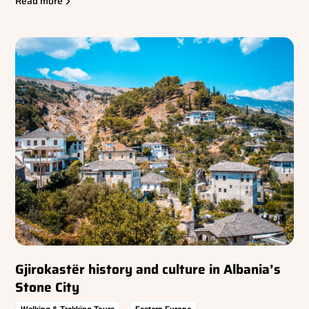
Read more
Gjirokastër history and culture in Albania’s
Stone City