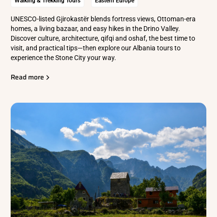
Walking & Trekking Tours
Eastern Europe
UNESCO-listed Gjirokastër blends fortress views, Ottoman-era
homes, a living bazaar, and easy hikes in the Drino Valley.
Discover culture, architecture, qifqi and oshaf, the best time to
visit, and practical tips—then explore our Albania tours to
experience the Stone City your way.
Read more