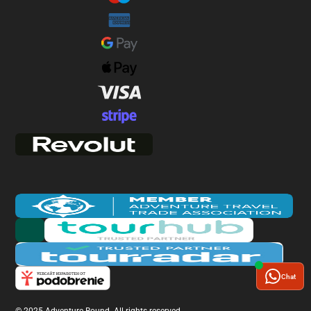
Chat
© 2025 Adventure Bound. All rights reserved.