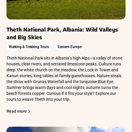
Theth National Park, Albania: Wild Valleys
and Big Skies
Walking & Trekking Tours
Eastern Europe
Theth National Park sits in Albania’s high Alps—a valley of stone
houses, clear rivers, and serrated limestone peaks. Culture runs
deep: the white church on the meadow, the Lock-in Tower and
Kanun stories, long tables at family guesthouses. Nature steals
the show with Grunas Waterfall and the turquoise Blue Eye.
Summer brings warm days and cool nights; autumn turns the
beech forests copper. Curious if it fits your style? Explore our
tours to weave Theth into your trip.
Read more