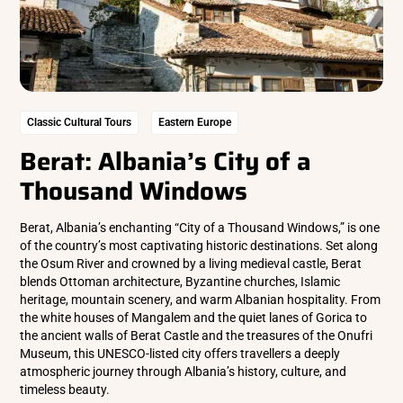
Classic Cultural Tours
Eastern Europe
Berat: Albania’s City of a
Thousand Windows
Berat, Albania’s enchanting “City of a Thousand Windows,” is one
of the country’s most captivating historic destinations. Set along
the Osum River and crowned by a living medieval castle, Berat
blends Ottoman architecture, Byzantine churches, Islamic
heritage, mountain scenery, and warm Albanian hospitality. From
the white houses of Mangalem and the quiet lanes of Gorica to
the ancient walls of Berat Castle and the treasures of the Onufri
Museum, this UNESCO-listed city offers travellers a deeply
atmospheric journey through Albania’s history, culture, and
timeless beauty.