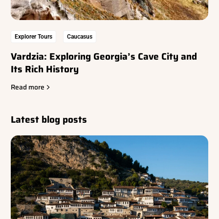
Explorer Tours
Caucasus
Vardzia: Exploring Georgia’s Cave City and
Its Rich History
Read more
Latest blog posts