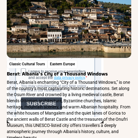
Classic Cultural Tours
Eastern Europe
Berat: Albania’s City of a Thousand Windows
Berat, Albania’s enchanting “City of a Thousand Windows,” is one
of the country’s most captivating historic destinations. Set along
the Osum River and crowned by a living medieval castle, Berat
blends Ottoman architecture, Byzantine churches, Islamic
heritage, mountain scenery, and warm Albanian hospitality. From
the white houses of Mangalem and the quiet lanes of Gorica to
the ancient walls of Berat Castle and the treasures of the Onufri
Museum, this UNESCO-listed city offers travellers a deeply
atmospheric journey through Albania’s history, culture, and
timeless beauty.