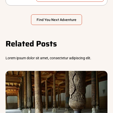
Find You Next Adventure
Related Posts
Lorem ipsum dolor sit amet, consectetur adipiscing elit.