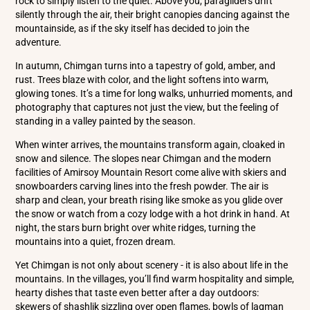
rock to simply listen to the quiet. Above you, paragliders drift
silently through the air, their bright canopies dancing against the
mountainside, as if the sky itself has decided to join the
adventure.
In autumn, Chimgan turns into a tapestry of gold, amber, and
rust. Trees blaze with color, and the light softens into warm,
glowing tones. It’s a time for long walks, unhurried moments, and
photography that captures not just the view, but the feeling of
standing in a valley painted by the season.
When winter arrives, the mountains transform again, cloaked in
snow and silence. The slopes near Chimgan and the modern
facilities of Amirsoy Mountain Resort come alive with skiers and
snowboarders carving lines into the fresh powder. The air is
sharp and clean, your breath rising like smoke as you glide over
the snow or watch from a cozy lodge with a hot drink in hand. At
night, the stars burn bright over white ridges, turning the
mountains into a quiet, frozen dream.
Yet Chimgan is not only about scenery - it is also about life in the
mountains. In the villages, you’ll find warm hospitality and simple,
hearty dishes that taste even better after a day outdoors:
skewers of shashlik sizzling over open flames, bowls of lagman