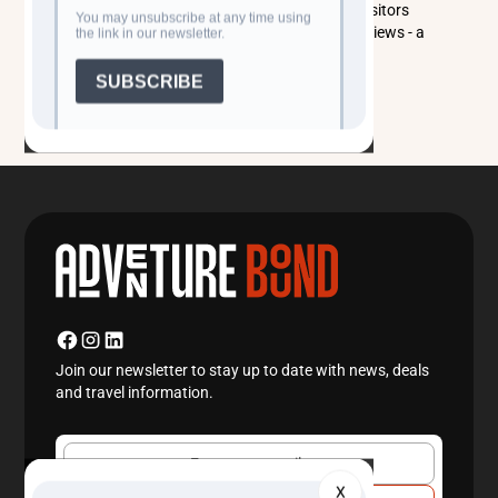
1969, it’s now home to diverse birdlife and offers visitors
swimming, fishing, camel rides, and serene desert views - a
perfect escape between Samarkand and Bukhara.
Read more
Join our newsletter to stay up to date with news, deals
and travel information.
X