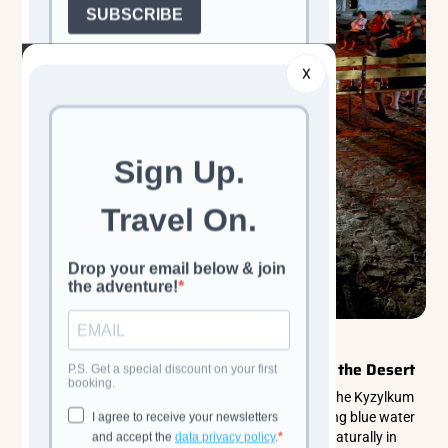
X
Walking & Trekking Tours
Central Asia
Aydarkul Lake: Uzbekistan’s Hidden Sea in the Desert
Aydarkul Lake in Uzbekistan is a stunning oasis in the Kyzylkum
Desert, stretching over 250 kilometers of shimmering blue water
surrounded by golden dunes and steppe. Formed naturally in