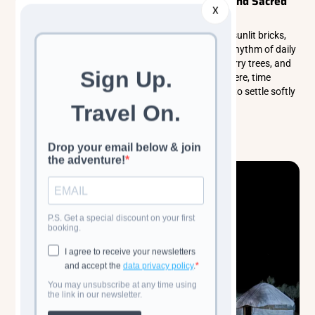
Bukhara: A City Woven From Sand, Light, and Sacred
X
History
Bukhara unfolds like a warm desert dream, where sunlit bricks,
quiet courtyards, and ancient minarets shape the rhythm of daily
life. Wander its shaded lanes, linger beneath mulberry trees, and
feel the gentle soul of a city shaped by centuries. Here, time
slows, history breathes, and every moment seems to settle softly
into memory.
Read more