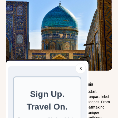
X
Explorer Tours
Central Asia
Unveiling the Mystical 5 Stans of Central Asia
The five Stans of Central Asia—Kazakhstan, Kyrgyzstan,
Tajikistan, Turkmenistan, and Uzbekistan—offer an unparalleled
journey through history, culture, and stunning landscapes. From
the ancient Silk Road and nomadic traditions to breathtaking
mountains and deserts, each destination presents unique
adventures. Explore architectural wonders, savor traditional