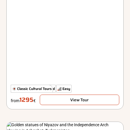
The Classics
Classic Cultural Tours
Standard
Easy
1295
View Tour
from
€