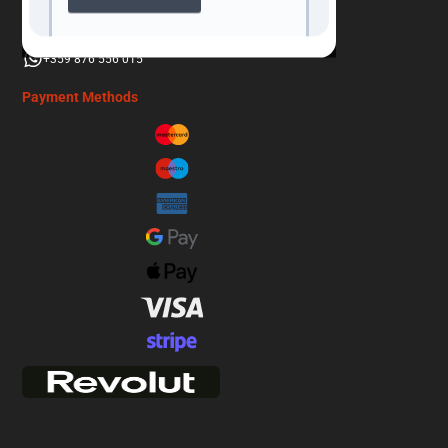
info@adventurebound.travel
+359 876 556 015
Payment Methods