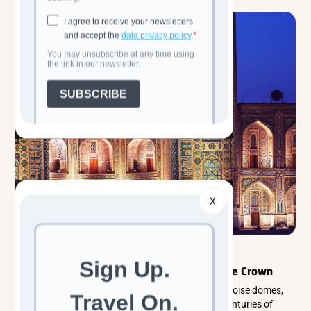
X
Classic Cultural Tours
Central Asia
Samarkand: Where Time Wears a Turquoise Crown
Samarkand is a timeless Silk Road city where turquoise domes,
ancient monuments, and vibrant bazaars reveal centuries of