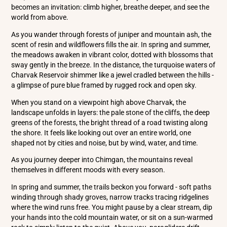
becomes an invitation: climb higher, breathe deeper, and see the
world from above.
As you wander through forests of juniper and mountain ash, the
scent of resin and wildflowers fills the air. In spring and summer,
the meadows awaken in vibrant color, dotted with blossoms that
sway gently in the breeze. In the distance, the turquoise waters of
Charvak Reservoir shimmer like a jewel cradled between the hills -
a glimpse of pure blue framed by rugged rock and open sky.
When you stand on a viewpoint high above Charvak, the
landscape unfolds in layers: the pale stone of the cliffs, the deep
greens of the forests, the bright thread of a road twisting along
the shore. It feels like looking out over an entire world, one
shaped not by cities and noise, but by wind, water, and time.
As you journey deeper into Chimgan, the mountains reveal
themselves in different moods with every season.
In spring and summer, the trails beckon you forward - soft paths
winding through shady groves, narrow tracks tracing ridgelines
where the wind runs free. You might pause by a clear stream, dip
your hands into the cold mountain water, or sit on a sun-warmed