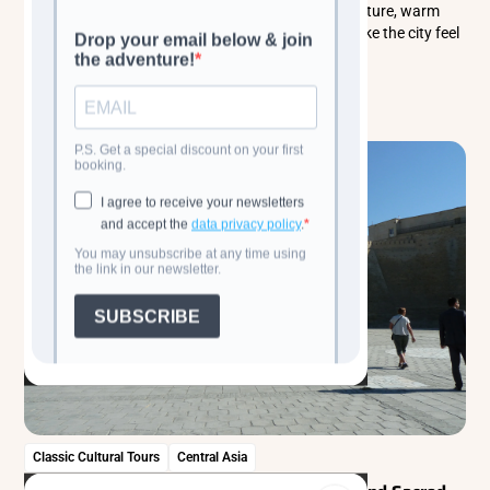
history and culture. Explore its enchanting architecture, warm
local traditions, and the everyday rhythms that make the city feel
alive.
Read more
Classic Cultural Tours
Central Asia