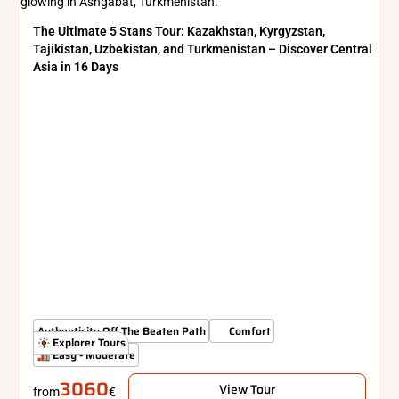
The Ultimate 5 Stans Tour: Kazakhstan, Kyrgyzstan,
Tajikistan, Uzbekistan, and Turkmenistan – Discover Central
Asia in 16 Days
Authenticity Off The Beaten Path
Comfort
Explorer Tours
Easy - Moderate
3060
View Tour
from
€