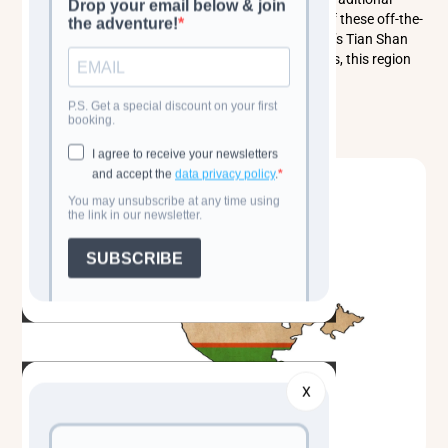
cuisine, and immerse yourself in the rich heritage of these off-the-
beaten-path gems. Whether trekking in Kyrgyzstan’s Tian Shan
mountains or marveling at Uzbekistan’s grand cities, this region
promises an unforgettable travel experience.
Read more
X