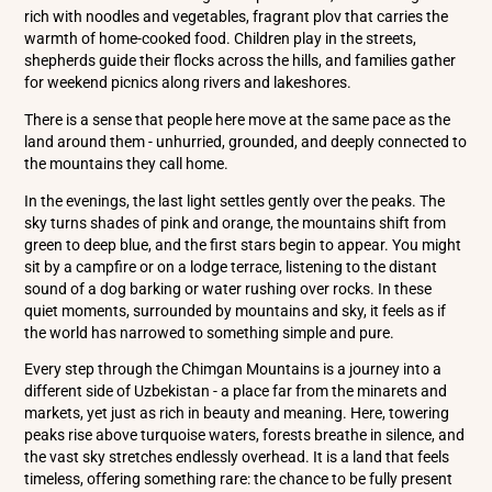
rich with noodles and vegetables, fragrant plov that carries the
warmth of home-cooked food. Children play in the streets,
shepherds guide their flocks across the hills, and families gather
for weekend picnics along rivers and lakeshores.
There is a sense that people here move at the same pace as the
land around them - unhurried, grounded, and deeply connected to
the mountains they call home.
In the evenings, the last light settles gently over the peaks. The
sky turns shades of pink and orange, the mountains shift from
green to deep blue, and the first stars begin to appear. You might
sit by a campfire or on a lodge terrace, listening to the distant
sound of a dog barking or water rushing over rocks. In these
quiet moments, surrounded by mountains and sky, it feels as if
the world has narrowed to something simple and pure.
Every step through the Chimgan Mountains is a journey into a
different side of Uzbekistan - a place far from the minarets and
markets, yet just as rich in beauty and meaning. Here, towering
peaks rise above turquoise waters, forests breathe in silence, and
the vast sky stretches endlessly overhead. It is a land that feels
timeless, offering something rare: the chance to be fully present