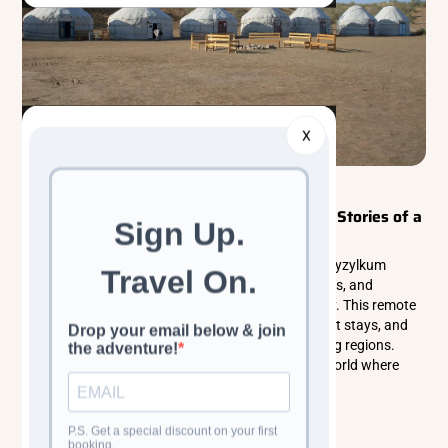
X
Walking & Trekking Tours
Central Asia
Kyzylkum Desert: Where Silence Holds the Stories of a
Thousand Suns
Discover the breathtaking beauty of Uzbekistan’s Kyzylkum
Desert, where golden dunes, ancient Silk Road paths, and
nomadic traditions create an unforgettable journey. This remote
landscape offers shimmering sunsets, peaceful yurt stays, and
rich wildlife in one of Central Asia’s most captivating regions.
Explore the magic of the desert and experience a world where
silence, history, and nature blend seamlessly.
Read more