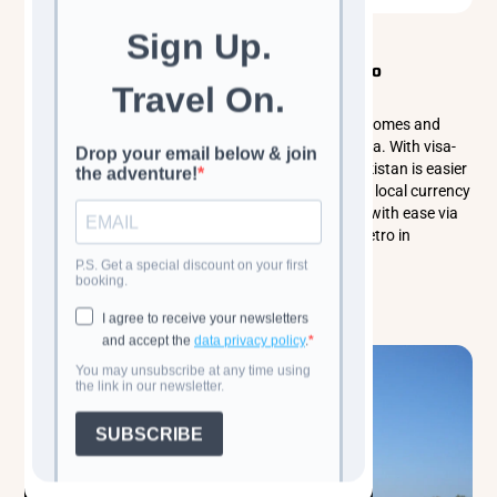
Classic Cultural Tours
Central Asia
What You Need to Know Before Traveling to
Uzbekistan
Explore the wonders of Uzbekistan, a land of blue domes and
ancient Silk Road cities like Samarkand and Bukhara. With visa-
free entry for many nationalities, getting into Uzbekistan is easier
than ever. Russian and English are spoken, and the local currency
is the Uzbekistani Soʻm. Travel around the country with ease via
high-speed trains, shared taxis, and the efficient metro in
Tashkent.
Read more