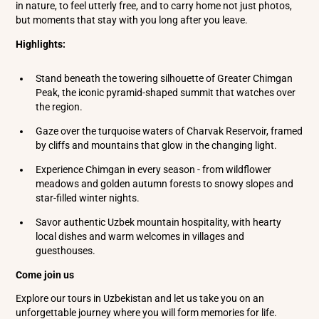
in nature, to feel utterly free, and to carry home not just photos,
but moments that stay with you long after you leave.
Highlights:
Stand beneath the towering silhouette of Greater Chimgan
Peak, the iconic pyramid-shaped summit that watches over
the region.
Gaze over the turquoise waters of Charvak Reservoir, framed
by cliffs and mountains that glow in the changing light.
Experience Chimgan in every season - from wildflower
meadows and golden autumn forests to snowy slopes and
star-filled winter nights.
Savor authentic Uzbek mountain hospitality, with hearty
local dishes and warm welcomes in villages and
guesthouses.
Come join us
Explore our tours in Uzbekistan and let us take you on an
unforgettable journey where you will form memories for life.