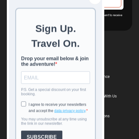
By subscribing you agree with our
Privacy Policy
and provide consent to receive
updates from our company.
Navigation
Confidence
All Tours
Reviews
Travel Calendar
Book With Confidence
Destinations
Travel Insurance
Blog
Why Book Directly With Us
About Us
FAQs
Contacts
Terms and Conditions
Contact us