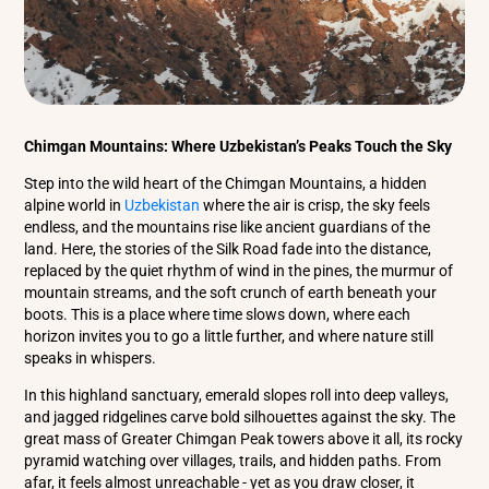
Chimgan Mountains: Where Uzbekistan’s Peaks Touch the Sky
Step into the wild heart of the Chimgan Mountains, a hidden
alpine world in
Uzbekistan
where the air is crisp, the sky feels
endless, and the mountains rise like ancient guardians of the
land. Here, the stories of the Silk Road fade into the distance,
replaced by the quiet rhythm of wind in the pines, the murmur of
mountain streams, and the soft crunch of earth beneath your
boots. This is a place where time slows down, where each
horizon invites you to go a little further, and where nature still
speaks in whispers.
In this highland sanctuary, emerald slopes roll into deep valleys,
and jagged ridgelines carve bold silhouettes against the sky. The
great mass of Greater Chimgan Peak towers above it all, its rocky
pyramid watching over villages, trails, and hidden paths. From
afar, it feels almost unreachable - yet as you draw closer, it