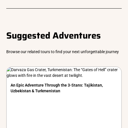
Suggested Adventures
Browse our related tours to find your next unforgettable journey
An Epic Adventure Through the 3-Stans: Tajikistan,
Uzbekistan & Turkmenistan