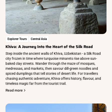
Explorer Tours
Central Asia
Khiva: A Journey Into the Heart of the Silk Road
Step inside the ancient walls of Khiva, Uzbekistan - a Silk Road
city frozen in time where turquoise minarets rise above sun-
baked clay streets. Wander through the maze of mosques,
medressas, and markets, then savour dill-green noodles and
spiced dumplings that tell stories of desert life. For travellers
chasing authentic adventure, Khiva offers history, flavour, and
timeless magic far from the tourist trail.
Read more