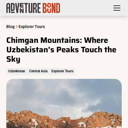
Blog
Explorer Tours
Chimgan Mountains: Where
Uzbekistan’s Peaks Touch the
Sky
Uzbekistan
Central Asia
Explorer Tours