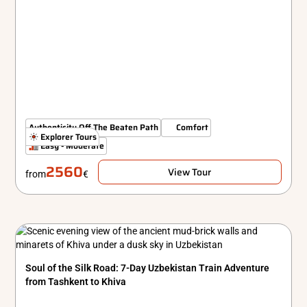
Authenticity Off The Beaten Path
Comfort
Explorer Tours
Easy - Moderate
2560
View Tour
from
€
Soul of the Silk Road: 7-Day Uzbekistan Train Adventure
from Tashkent to Khiva