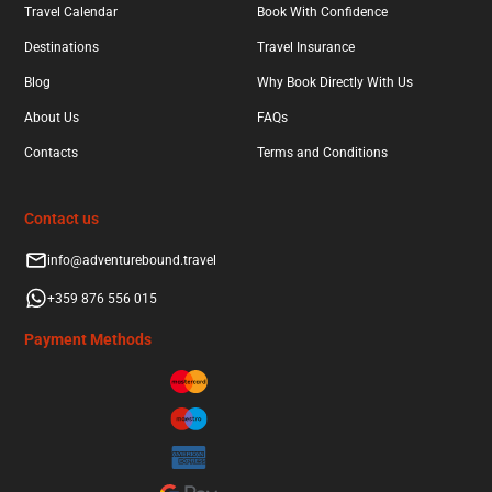
Travel Calendar
Book With Confidence
Destinations
Travel Insurance
Blog
Why Book Directly With Us
About Us
FAQs
Contacts
Terms and Conditions
Contact us
info@adventurebound.travel
+359 876 556 015
Payment Methods