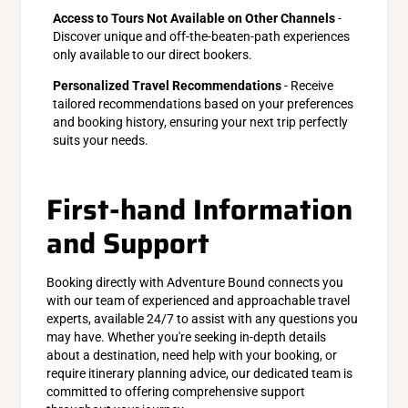
Access to Tours Not Available on Other Channels
-
Discover unique and off-the-beaten-path experiences
only available to our direct bookers.
Personalized Travel Recommendations
- Receive
tailored recommendations based on your preferences
and booking history, ensuring your next trip perfectly
suits your needs.
First-hand Information
and Support
Booking directly with Adventure Bound connects you
with our team of experienced and approachable travel
experts, available 24/7 to assist with any questions you
may have. Whether you're seeking in-depth details
about a destination, need help with your booking, or
require itinerary planning advice, our dedicated team is
committed to offering comprehensive support