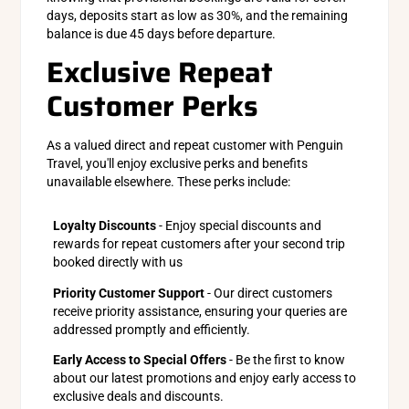
days, deposits start as low as 30%, and the remaining
balance is due 45 days before departure.
Exclusive Repeat
Customer Perks
As a valued direct and repeat customer with Penguin
Travel, you'll enjoy exclusive perks and benefits
unavailable elsewhere. These perks include:
Loyalty Discounts
- Enjoy special discounts and
rewards for repeat customers after your second trip
booked directly with us
Priority Customer Support
- Our direct customers
receive priority assistance, ensuring your queries are
addressed promptly and efficiently.
Early Access to Special Offers
- Be the first to know
about our latest promotions and enjoy early access to
exclusive deals and discounts.