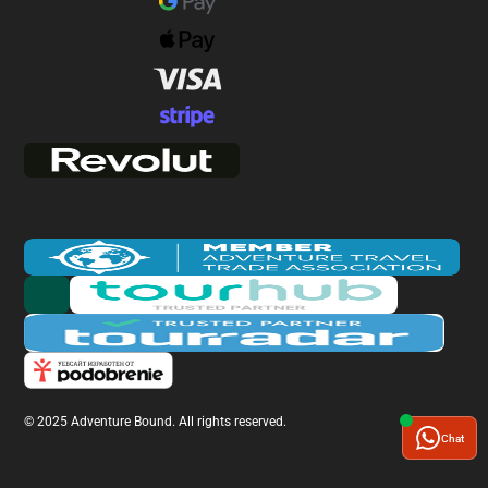
© 2025 Adventure Bound. All rights reserved.
Chat