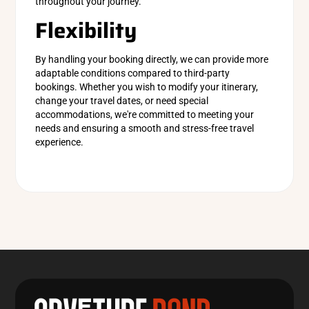
throughout your journey.
Flexibility
By handling your booking directly, we can provide more
adaptable conditions compared to third-party
bookings. Whether you wish to modify your itinerary,
change your travel dates, or need special
accommodations, we're committed to meeting your
needs and ensuring a smooth and stress-free travel
experience.