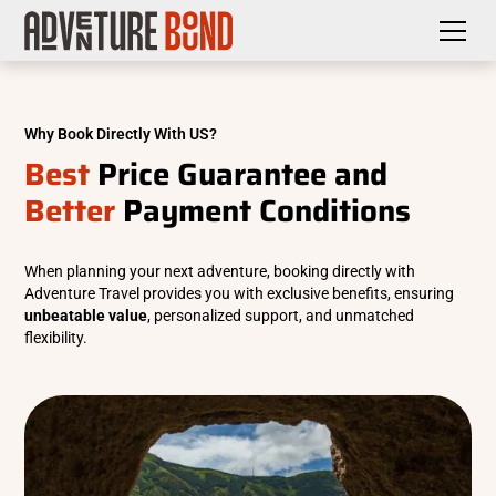
Why Book Directly With US?
Best
Price Guarantee and
Better
Payment Conditions
When planning your next adventure, booking directly with
Adventure Travel provides you with exclusive benefits, ensuring
unbeatable value
, personalized support, and unmatched
flexibility.