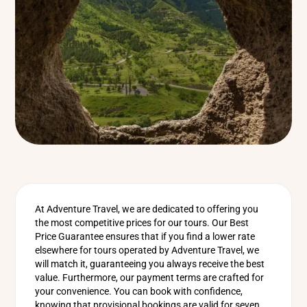
At Adventure Travel, we are dedicated to offering you
the most competitive prices for our tours. Our Best
Price Guarantee ensures that if you find a lower rate
elsewhere for tours operated by Adventure Travel, we
will match it, guaranteeing you always receive the best
value. Furthermore, our payment terms are crafted for
your convenience. You can book with confidence,
knowing that provisional bookings are valid for seven