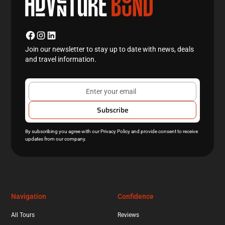
Join our newsletter to stay up to date with news, deals
and travel information.
By subscribing you agree with our
Privacy Policy
and provide consent to receive
updates from our company.
Navigation
Confidence
All Tours
Reviews