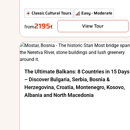
The Classics
Classic Cultural Tours
Comfort
Easy - Moderate
2195
View Tour
from
€
The Ultimate Balkans: 8 Countries in 15 Days
– Discover Bulgaria, Serbia, Bosnia &
Herzegovina, Croatia, Montenegro, Kosovo,
Albania and North Macedonia