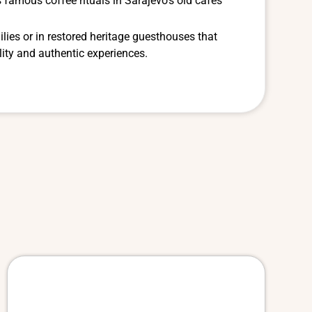
 famous coffee rituals in Sarajevo’s old cafés
ilies or in restored heritage guesthouses that
ity and authentic experiences.