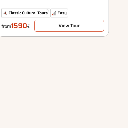
The Classics
Classic Cultural Tours
Comfort
Easy
1590
View Tour
from
€