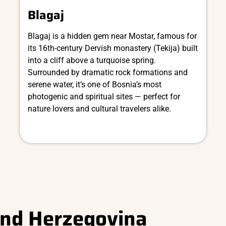
Blagaj
Blagaj is a hidden gem near Mostar, famous for
its 16th-century Dervish monastery (Tekija) built
into a cliff above a turquoise spring.
Surrounded by dramatic rock formations and
serene water, it’s one of Bosnia’s most
photogenic and spiritual sites — perfect for
nature lovers and cultural travelers alike.
and Herzegovina