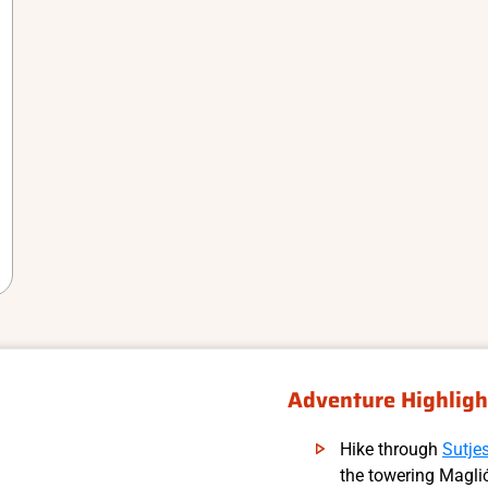
Adventure Highligh
Hike through
Sutje
the towering Magli