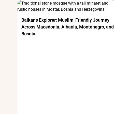
Balkans Explorer: Muslim-Friendly Journey
Across Macedonia, Albania, Montenegro, and
Bosnia