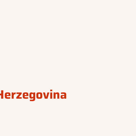
Herzegovina