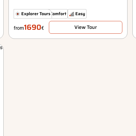
Hidden Gems
Explorer Tours
Comfort
Easy
1690
View Tour
from
€