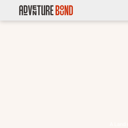
A Land 