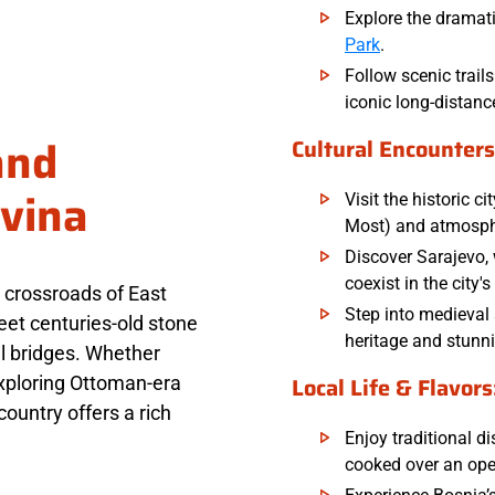
Explore the dramati
Park
.
Follow scenic trail
iconic long-distanc
and
Cultural Encounters
vina
Visit the historic c
Most) and atmosph
Discover Sarajevo
coexist in the city's
 crossroads of East
Step into medieval 
et centuries-old stone
heritage and stunn
l bridges. Whether
Local Life & Flavors
exploring Ottoman-era
 country offers a rich
Enjoy traditional di
cooked over an open