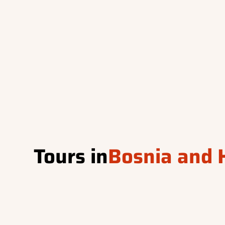
Tours in
Bosnia and 