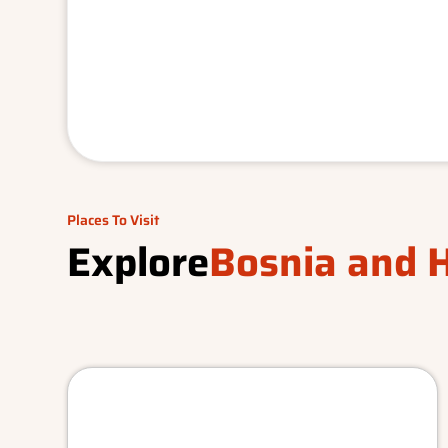
Places To Visit
Explore
Bosnia and 