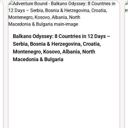
Balkans Odyssey: 8 Countries in 12 Days –
Serbia, Bosnia & Herzegovina, Croatia,
Montenegro, Kosovo, Albania, North
Macedonia & Bulgaria