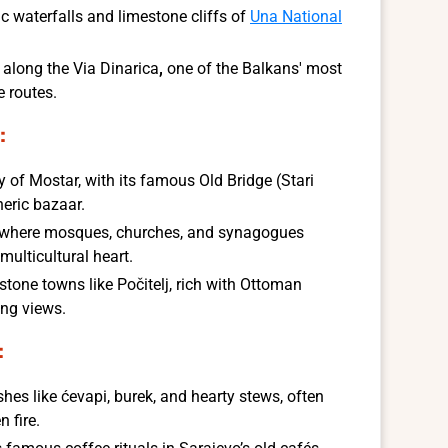
c waterfalls and limestone cliffs of
Una National
s along the
Via Dinarica
,
one of the Balkans' most
e routes.
:
ity of Mostar, with its famous Old Bridge (Stari
eric bazaar.
, where mosques, churches, and synagogues
 multicultural heart.
stone towns like Počitelj, rich with Ottoman
ing views.
:
shes like ćevapi, burek, and hearty stews, often
 fire.