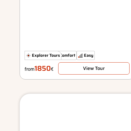
Hidden Gems
Explorer Tours
Comfort
Easy
1850
View Tour
from
€