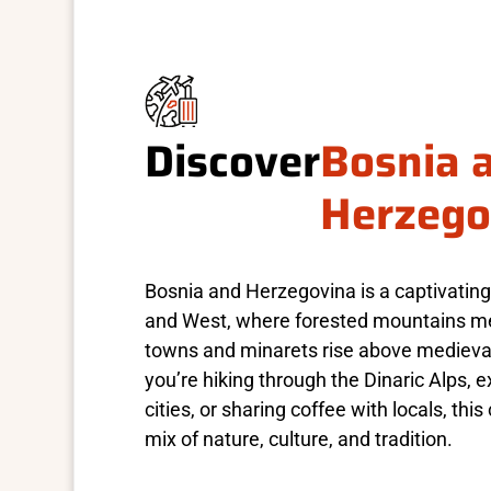
Discover
Bosnia 
Herzego
Bosnia and Herzegovina is a captivating
and West, where forested mountains me
towns and minarets rise above medieva
you’re hiking through the Dinaric Alps, 
cities, or sharing coffee with locals, this
mix of nature, culture, and tradition.