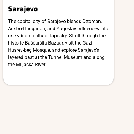
Sarajevo
The capital city of Sarajevo blends Ottoman,
Austro-Hungarian, and Yugoslav influences into
one vibrant cultural tapestry. Stroll through the
historic Baščaršija Bazaar, visit the Gazi
Husrev-beg Mosque, and explore Sarajevo’s
layered past at the Tunnel Museum and along
the Miljacka River.