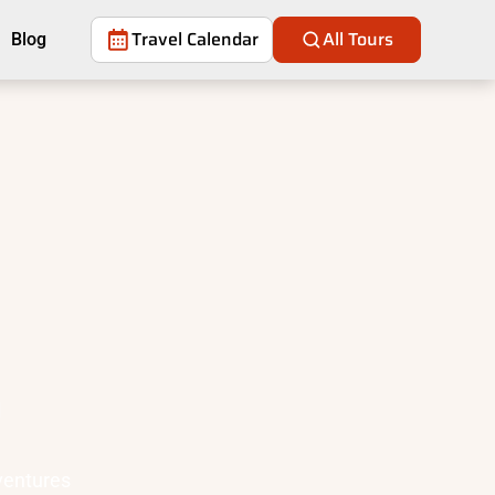
Travel Calendar
All Tours
Blog
a
ventures