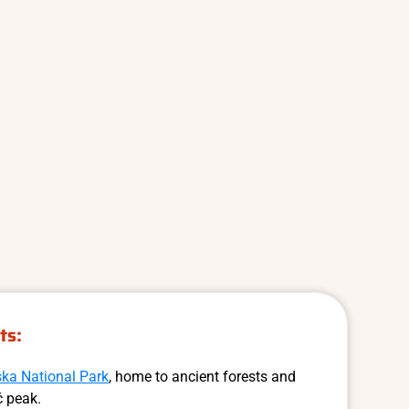
ts:
ska National Park
, home to ancient forests and
ć peak.