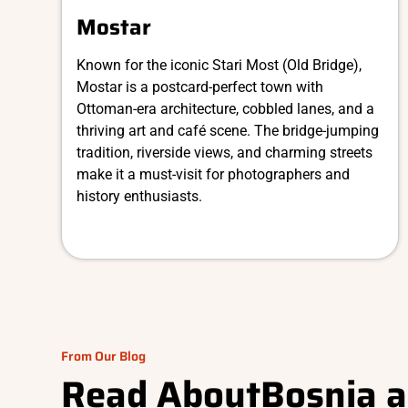
Mostar
Known for the iconic Stari Most (Old Bridge),
Mostar is a postcard-perfect town with
Ottoman-era architecture, cobbled lanes, and a
thriving art and café scene. The bridge-jumping
tradition, riverside views, and charming streets
make it a must-visit for photographers and
history enthusiasts.
From Our Blog
Read About
Bosnia 