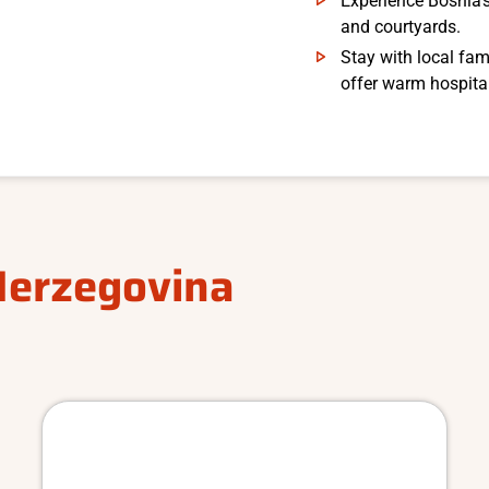
Experience Bosnia’s
and courtyards.
Stay with local fam
offer warm hospital
Herzegovina