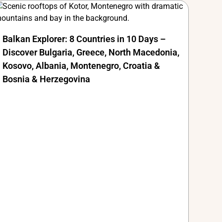
Balkan Explorer: 8 Countries in 10 Days –
Discover Bulgaria, Greece, North Macedonia,
Kosovo, Albania, Montenegro, Croatia &
Bosnia & Herzegovina