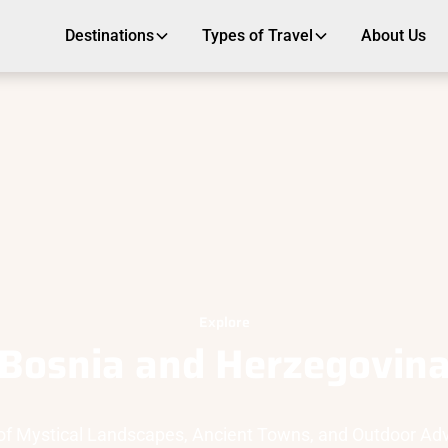
Destinations
Types of Travel
About Us
Explore
Bosnia and Herzegovin
of Mystical Landscapes, Ancient Towns, and Outdoor Ad