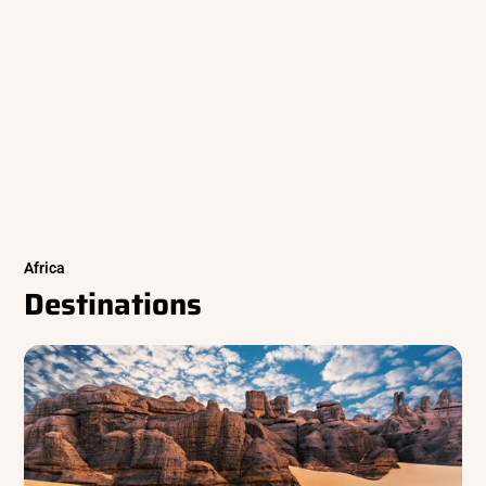
Africa
Destinations