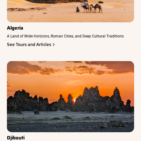
Algeria
A Land of Wide Horizons, Roman Cities, and Deep Cultural Traditions
See Tours and Articles
Djibouti