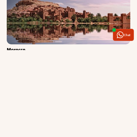
Chat
Morocco
Where desert landscapes, mountain trails, and centuries-old cities come
together in a journey of discovery
See Tours and Articles