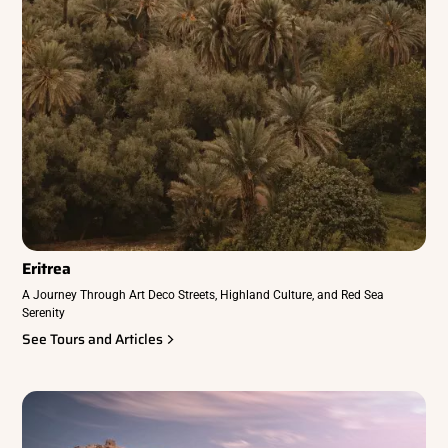
Eritrea
A Journey Through Art Deco Streets, Highland Culture, and Red Sea
Serenity
See Tours and Articles