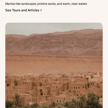
Martian-like landscapes, pristine sands, and warm, clear waters
See Tours and Articles