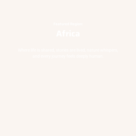
Featured Region:
Africa
Where life is shared, stories are lived, nature whispers,
and every journey feels deeply human.