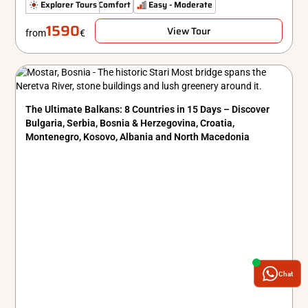
Hidden Gems
Explorer Tours
Comfort
Easy - Moderate
1590
View Tour
from
€
The Ultimate Balkans: 8 Countries in 15 Days – Discover
Bulgaria, Serbia, Bosnia & Herzegovina, Croatia,
Montenegro, Kosovo, Albania and North Macedonia
Chat