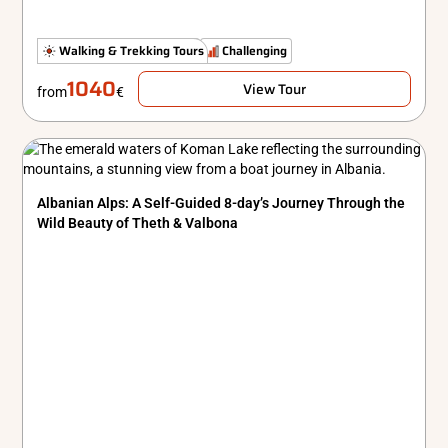
Hidden Gems
Walking & Trekking Tours
Standard
Challenging
1040
View Tour
from
€
Albanian Alps: A Self-Guided 8-day’s Journey Through the
Wild Beauty of Theth & Valbona