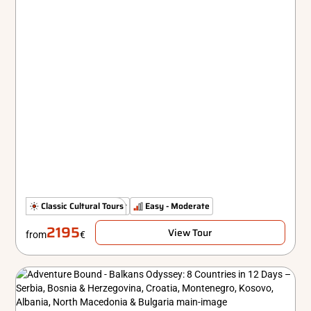
The Classics
Classic Cultural Tours
Comfort
Easy - Moderate
2195
View Tour
from
€