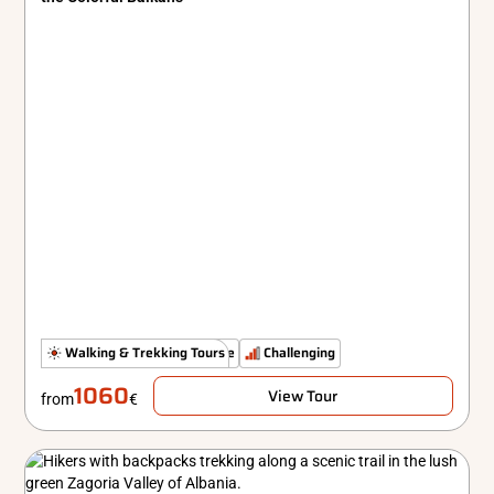
The Untamed Path
Walking & Trekking Tours
Simple
Challenging
1060
View Tour
from
€