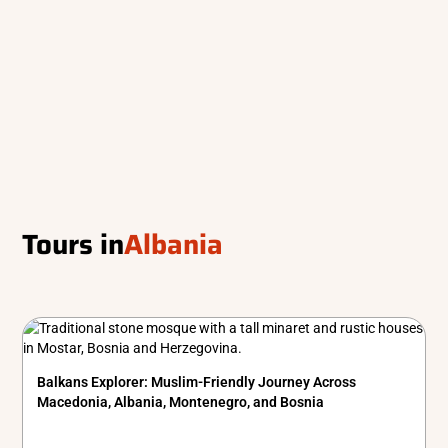
Tours in
Albania
Balkans Explorer: Muslim-Friendly Journey Across
Macedonia, Albania, Montenegro, and Bosnia