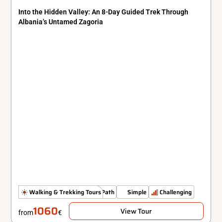
Into the Hidden Valley: An 8-Day Guided Trek Through
Albania’s Untamed Zagoria
Authenticity Off The Beaten Path
Walking & Trekking Tours
Simple
Challenging
1060
View Tour
from
€