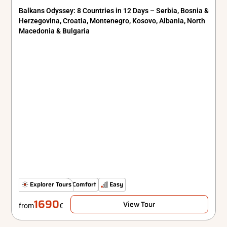
Balkans Odyssey: 8 Countries in 12 Days – Serbia, Bosnia &
Herzegovina, Croatia, Montenegro, Kosovo, Albania, North
Macedonia & Bulgaria
Hidden Gems
Explorer Tours
Comfort
Easy
1690
View Tour
from
€