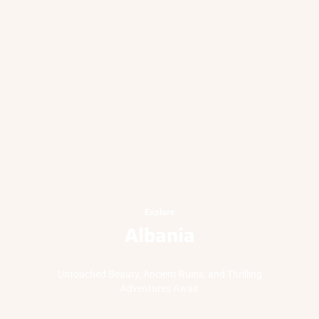
Explore
Albania
Untouched Beauty, Ancient Ruins, and Thrilling
Adventures Await