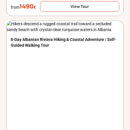
1490
View Tour
from
€
8-Day Albanian Riviera Hiking & Coastal Adventure | Self-
Guided Walking Tour