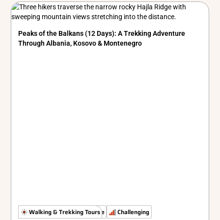
Peaks of the Balkans (12 Days): A Trekking Adventure
Through Albania, Kosovo & Montenegro
The Untamed Path
Walking & Trekking Tours
Simple
Challenging