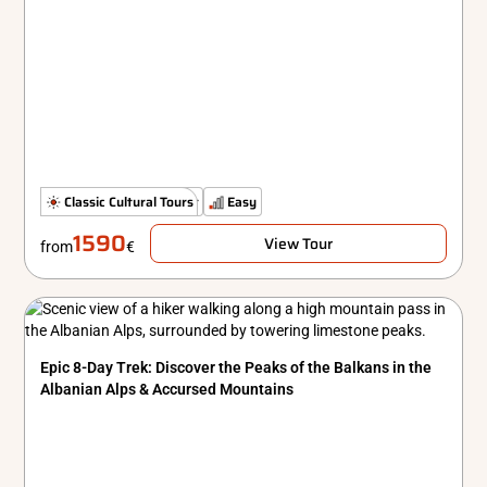
The Classics
Classic Cultural Tours
Comfort
Easy
1590
View Tour
from
€
Epic 8-Day Trek: Discover the Peaks of the Balkans in the
Albanian Alps & Accursed Mountains