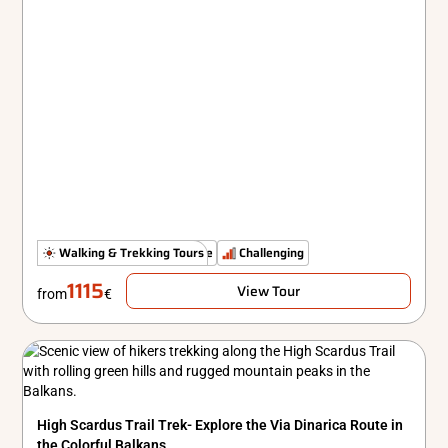
The Untamed Path
Walking & Trekking Tours
Simple
Challenging
1115
View Tour
from
€
High Scardus Trail Trek- Explore the Via Dinarica Route in
the Colorful Balkans