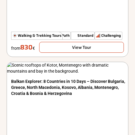
Authenticity Off The Beaten Path
Walking & Trekking Tours
Standard
Challenging
830
View Tour
from
€
Balkan Explorer: 8 Countries in 10 Days – Discover Bulgaria,
Greece, North Macedonia, Kosovo, Albania, Montenegro,
Croatia & Bosnia & Herzegovina