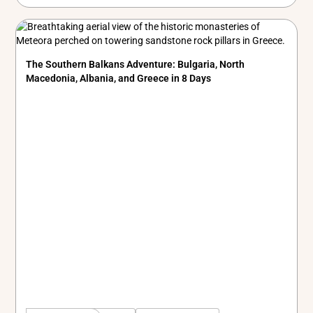
The Southern Balkans Adventure: Bulgaria, North
Macedonia, Albania, and Greece in 8 Days