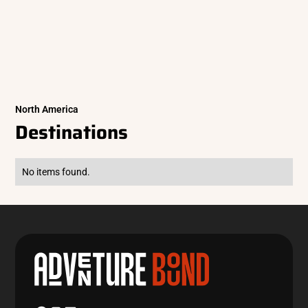
North America
Destinations
No items found.