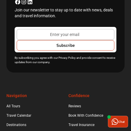
Join our newsletter to stay up to date with news, deals
and travel information.
By subscribing you agree with our
Privacy Policy
and provide consent to receive
updates from our company.
Navigation
Confidence
All Tours
Reviews
Travel Calendar
Book With Confidence
Chat
Destinations
Travel Insurance