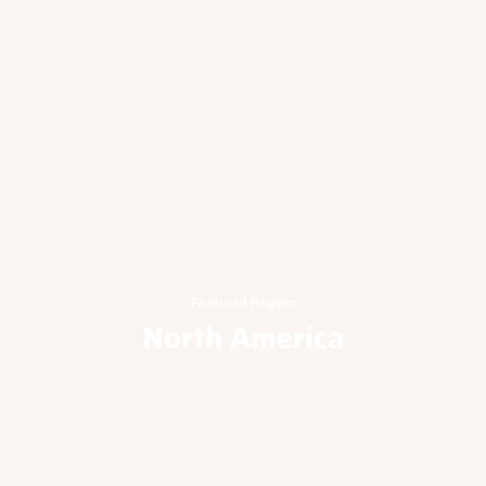
Featured Region:
North America