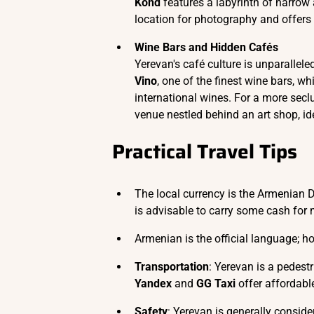
Kond
features a labyrinth of narrow 
location for photography and offers a
Wine Bars and Hidden Cafés
Yerevan's café culture is unparallele
Vino
, one of the finest wine bars, 
international wines. For a more sec
venue nestled behind an art shop, id
Practical Travel Tips
The local currency is the Armenian D
is advisable to carry some cash for
Armenian is the official language; h
Transportation
: Yerevan is a pedestr
Yandex
and
GG Taxi
offer affordable
Safety
: Yerevan is generally consid