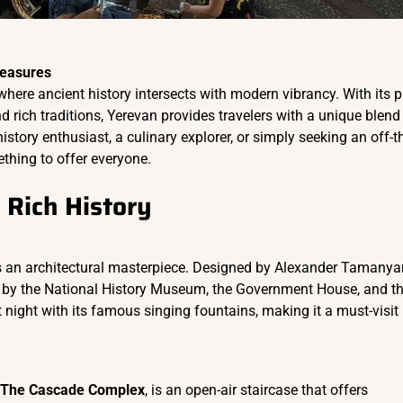
reasures
 where ancient history intersects with modern vibrancy. With its p
nd rich traditions, Yerevan provides travelers with a unique blend
story enthusiast, a culinary explorer, or simply seeking an off-t
thing to offer everyone.
 Rich History
is an architectural masterpiece. Designed by Alexander Tamanya
ed by the National History Museum, the Government House, and t
 night with its famous singing fountains, making it a must-visit
The Cascade Complex
, is an open-air staircase that offers