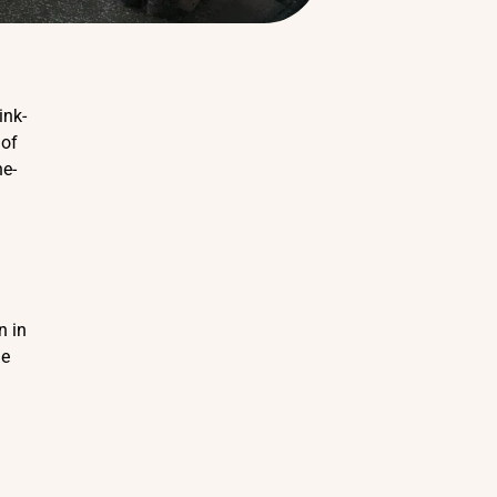
ink-
 of
he-
n in
he