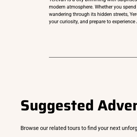
modern atmosphere. Whether you spend your
wandering through its hidden streets, Yer
your curiosity, and prepare to experience 
Suggested Adve
Browse our related tours to find your next unfor