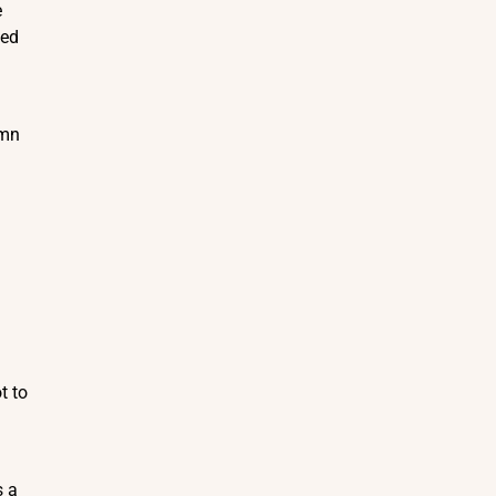
e
ded
emn
t to
s a