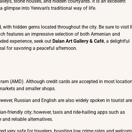
alleys, stone houses, and hidden courtyards. It is an excellent
 glimpse into Yerevan’s traditional way of life.
d, with hidden gems located throughout the city. Be sure to visit
which features an impressive selection of both Armenian and
luded experience, seek out
Dalan Art Gallery & Café
, a delightful
eal for savoring a peaceful afternoon.
ram (AMD). Although credit cards are accepted in most locations
 markets and smaller shops.
owever, Russian and English are also widely spoken in tourist ar
ian-friendly city; however, taxis and ride-hailing apps such as
 and reliable alternatives.
ered very safe for travelers, boasting low crime rates and welcom