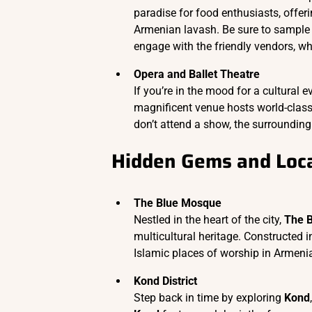
paradise for food enthusiasts, offeri
Armenian lavash. Be sure to sample
engage with the friendly vendors, wh
Opera and Ballet Theatre
If you’re in the mood for a cultural e
magnificent venue hosts world-class 
don’t attend a show, the surrounding 
Hidden Gems and Loca
The Blue Mosque
Nestled in the heart of the city,
The 
multicultural heritage. Constructed i
Islamic places of worship in Armeni
Kond District
Step back in time by exploring
Kond