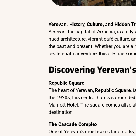
Yerevan: History, Culture, and Hidden T
Yerevan, the capital of Armenia, is a city
hued architecture, vibrant café culture, a
the past and present. Whether you are a hi
beaten-path adventure, this city has some
Discovering Yerevan's
Republic Square
The heart of Yerevan,
Republic Square
, 
the 1920s, this central hub is surround
Marriott Hotel. The square comes alive at
destination.
The Cascade Complex
One of Yerevan’s most iconic landmarks,