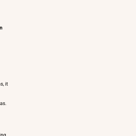
In
, it
eas.
ing