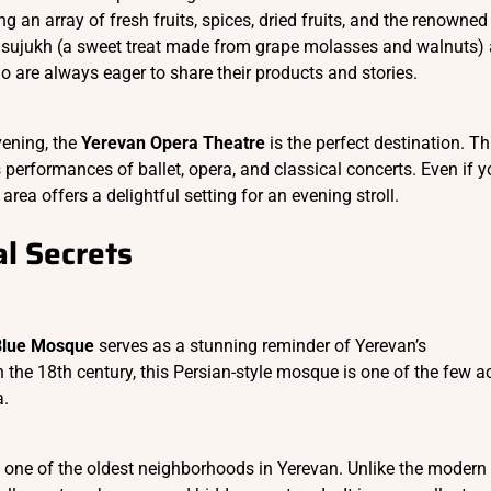
ng an array of fresh fruits, spices, dried fruits, and the renowned
 sujukh (a sweet treat made from grape molasses and walnuts)
o are always eager to share their products and stories.
vening, the
Yerevan Opera Theatre
is the perfect destination. Th
performances of ballet, opera, and classical concerts. Even if y
area offers a delightful setting for an evening stroll.
l Secrets
Blue Mosque
serves as a stunning reminder of Yerevan’s
n the 18th century, this Persian-style mosque is one of the few a
a.
, one of the oldest neighborhoods in Yerevan. Unlike the modern c