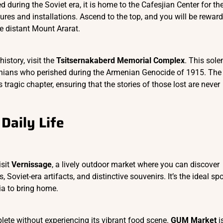
d during the Soviet era, it is home to the Cafesjian Center for th
ures and installations. Ascend to the top, and you will be rewar
e distant Mount Ararat.
istory, visit the
Tsitsernakaberd Memorial Complex
. This sol
nians who perished during the Armenian Genocide of 1915. The
tragic chapter, ensuring that the stories of those lost are never
Daily Life
isit
Vernissage
, a lively outdoor market where you can discover
 Soviet-era artifacts, and distinctive souvenirs. It’s the ideal spo
ia to bring home.
lete without experiencing its vibrant food scene.
GUM Market
i