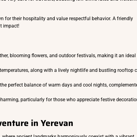
 for their hospitality and value respectful behavior. A friendly
nt impact!
her, blooming flowers, and outdoor festivals, making it an ideal
 temperatures, along with a lively nightlife and bustling rooftop 
 the perfect balance of warm days and cool nights, complement
 charming, particularly for those who appreciate festive decorati
enture in Yerevan
s, where ancient landmarks harmoniously coexist with a vibrant