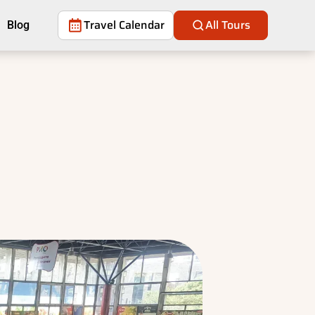
Travel Calendar
All Tours
Blog