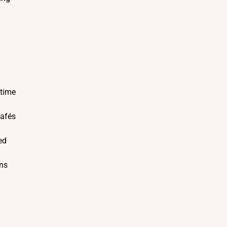
 time
cafés
ed
ons