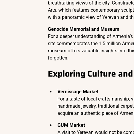
breathtaking views of the city. Constructe
Arts, which features contemporary sculpt
with a panoramic view of Yerevan and th
Genocide Memorial and Museum
For a deeper understanding of Armenia’s h
site commemorates the 1.5 million Arme
museum offers valuable insights into this 
forgotten.
Exploring Culture and 
Vernissage Market
For a taste of local craftsmanship, v
handmade jewelry, traditional carpets,
acquire an authentic piece of Armen
GUM Market
A visit to Yerevan would not be comp