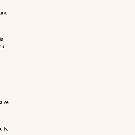
 and
is
ou
ctive
ity,