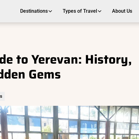
Destinations
Types of Travel
About Us
de to Yerevan: History,
idden Gems
rs