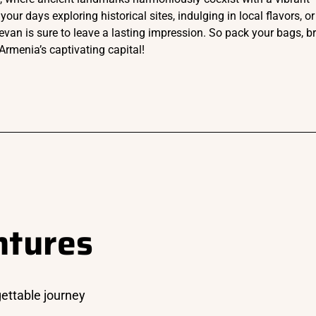
 days exploring historical sites, indulging in local flavors, or
evan is sure to leave a lasting impression. So pack your bags, b
Armenia’s captivating capital!
ntures
gettable journey