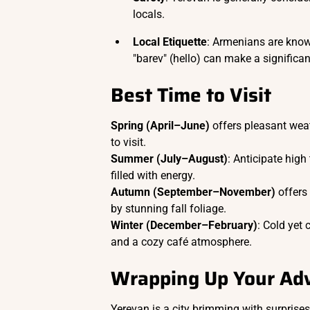
locals.
Local Etiquette
: Armenians are known
"barev" (hello) can make a significa
Best Time to Visit
Spring (April–June)
offers pleasant weat
to visit.
Summer (July–August)
: Anticipate high
filled with energy.
Autumn (September–November)
offers
by stunning fall foliage.
Winter (December–February)
: Cold yet
and a cozy café atmosphere.
Wrapping Up Your Adv
Yerevan is a city brimming with surprise