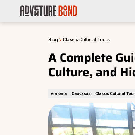
Blog
Classic Cultural Tours
A Complete Gui
Culture, and H
Armenia
Caucasus
Classic Cultural Tou