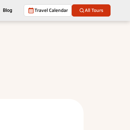
Travel Calendar
All Tours
Blog