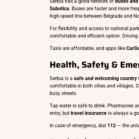
Serbia has a good network of
buses and 
Subotica
. Buses are faster and more freq
high-speed line between Belgrade and No
For flexibility and access to national park
comfortable and efficient option. Driving i
Taxis are affordable, and apps like
CarG
Health, Safety & Eme
Serbia is a
safe and welcoming country
f
comfortable in both cities and villages. 
busy streets.
Tap water is safe to drink. Pharmacies a
entry, but
travel insurance
is always a goo
In case of emergency, dial
112
— the uni