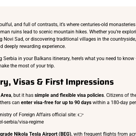
oulful, and full of contrasts, it’s where centuries-old monasteries 
oman ruins lead to scenic mountain hikes. Whether you’re explor
g Novi Sad, or discovering traditional villages in the countryside,
nd deeply rewarding experience.
ing Serbia in your Balkans itinerary, here’s what you need to know
make the most of your trip.
try, Visas & First Impressions
 Area
, but it has
simple and flexible visa policies
. Citizens of t
others can
enter visa-free for up to 90 days
within a 180-day per
stry of Foreign Affairs official site: 👉
l-serbia/visa-regime
grade Nikola Tesla Airport (BEG)
, with frequent flights from ac