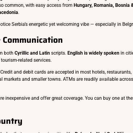
also common, with easy access from
Hungary, Romania, Bosnia 
acedonia
.
otice Serbia’s energetic yet welcoming vibe — especially in Belg
& Communication
 in both
Cyrillic and Latin
scripts.
English is widely spoken
in citi
tourism-related services.
 Credit and debit cards are accepted in most hotels, restaurants,
al markets and smaller towns. ATMs are readily available across
re inexpensive and offer great coverage. You can buy one at the
ountry