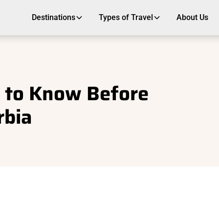
Destinations
Types of Travel
About Us
 to Know Before
rbia