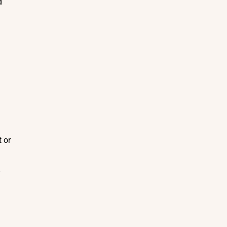
d
t or