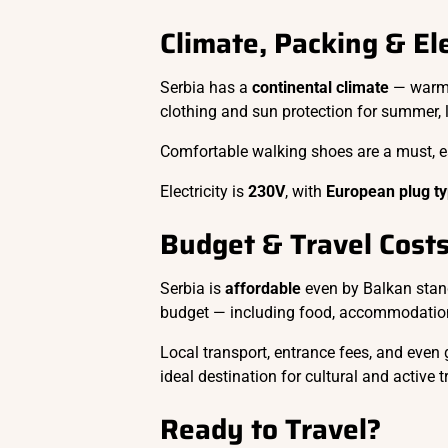
Climate, Packing & Ele
Serbia has a
continental climate
— warm 
clothing and sun protection for summer, 
Comfortable walking shoes are a must, esp
Electricity is
230V
, with
European plug ty
Budget & Travel Cost
Serbia is
affordable
even by Balkan stan
budget — including food, accommodation
Local transport, entrance fees, and even
ideal destination for cultural and active t
Ready to Travel?