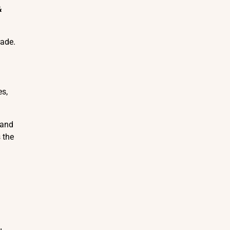
&
rade.
es,
 and
 the