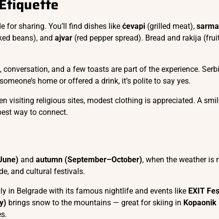
 Etiquette
e for sharing. You’ll find dishes like
ćevapi
(grilled meat),
sarma
ked beans), and
ajvar
(red pepper spread). Bread and rakija (frui
 conversation, and a few toasts are part of the experience. Serb
o someone’s home or offered a drink, it’s polite to say yes.
n visiting religious sites, modest clothing is appreciated. A smi
best way to connect.
–June)
and
autumn (September–October)
, when the weather is 
de, and cultural festivals.
ally in Belgrade with its famous nightlife and events like
EXIT Fes
y)
brings snow to the mountains — great for skiing in
Kopaonik
es.