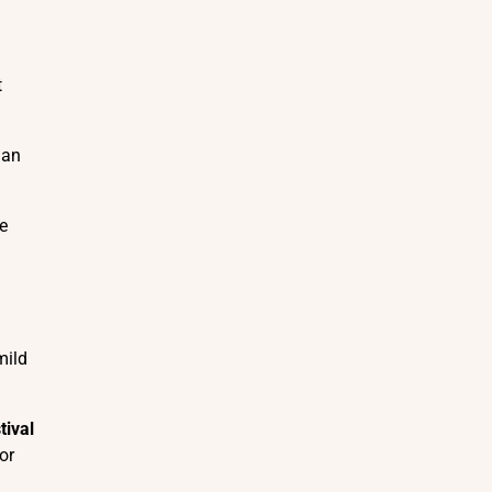
t
ian
le
mild
tival
or