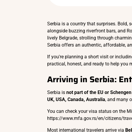
Serbia is a country that surprises. Bold, s
alongside buzzing riverfront bars, and R
lively Belgrade, strolling through charmin
Serbia offers an authentic, affordable, a
If you're planning a short visit or includ
practical, honest, and ready to help you 
Arriving in Serbia: En
Serbia is
not part of the EU or Schengen
UK, USA, Canada, Australia
, and many 
You can check your visa status on the Mini
https://www.mfa.gov.rs/en/citizens/trave
Most international travelers arrive via
Bel