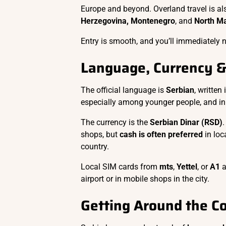
Europe and beyond. Overland travel is 
Herzegovina, Montenegro
, and
North M
Entry is smooth, and you’ll immediately n
Language, Currency 
The official language is
Serbian
, written
especially among younger people, and in 
The currency is the
Serbian Dinar (RSD)
.
shops, but
cash is often preferred
in loc
country.
Local SIM cards from
mts
,
Yettel
, or
A1
a
airport or in mobile shops in the city.
Getting Around the C