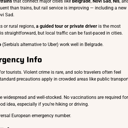
trains
that connect major cities like
Belgrade
,
Novi Sad
,
Niš
, an
uent than trains, but rail service is improving — including a new
vi Sad.
s or rural regions,
a guided tour or private driver
is the most
s straightforward, but local traffic can be fast-paced in cities.
o
(Serbia’s alternative to Uber) work well in Belgrade.
rgency Info
or tourists. Violent crime is rare, and solo travelers often feel
Standard precautions apply in crowded areas like public transpor
re widespread and well-stocked. No vaccinations are required for
d idea, especially if you’re hiking or driving.
versal European emergency number.