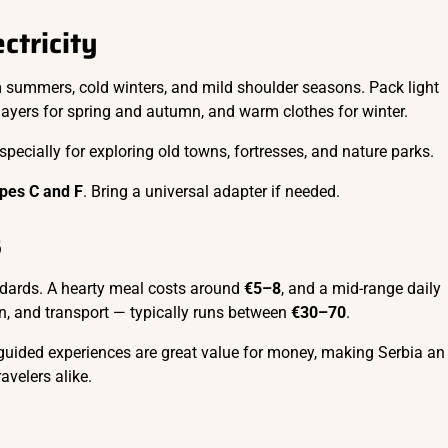
ctricity
summers, cold winters, and mild shoulder seasons. Pack light
layers for spring and autumn, and warm clothes for winter.
ecially for exploring old towns, fortresses, and nature parks.
pes C and F
. Bring a universal adapter if needed.
s
dards. A hearty meal costs around
€5–8
, and a mid-range daily
, and transport — typically runs between
€30–70
.
 guided experiences are great value for money, making Serbia an
ravelers alike.