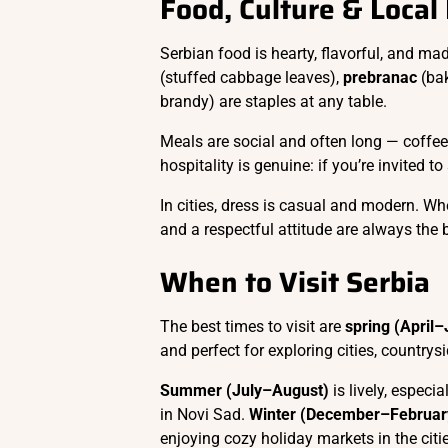
Food, Culture & Local
Serbian food is hearty, flavorful, and mad
(stuffed cabbage leaves),
prebranac
(ba
brandy) are staples at any table.
Meals are social and often long — coffee,
hospitality is genuine: if you’re invited t
In cities, dress is casual and modern. Whe
and a respectful attitude are always the 
When to Visit Serbia
The best times to visit are
spring (April
and perfect for exploring cities, countrysi
Summer (July–August)
is lively, especi
in Novi Sad.
Winter (December–Februar
enjoying cozy holiday markets in the citi