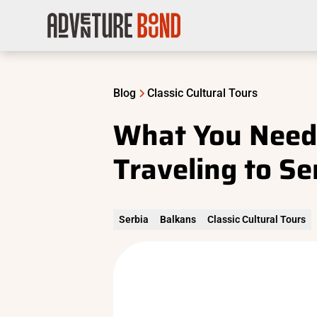
Blog
Classic Cultural Tours
What You Need
Traveling to Se
Serbia
Balkans
Classic Cultural Tours