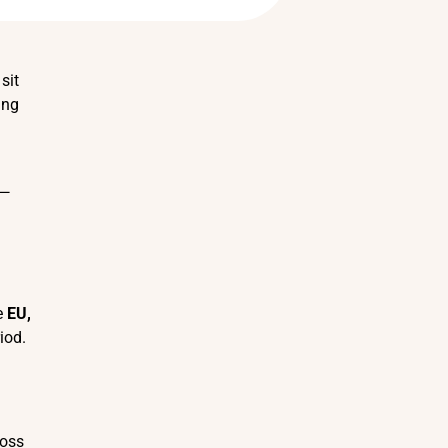
sit
ing
 —
he
EU,
iod.
ross