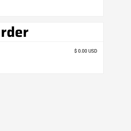
Order
$ 0.00 USD