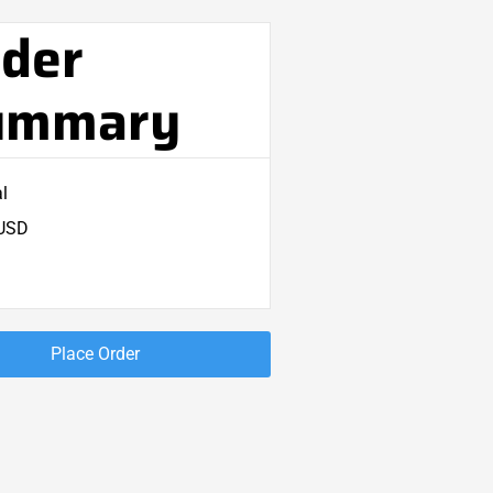
der
ummary
l
 USD
Place Order