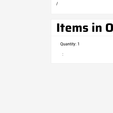
/
Items in 
Quantity: 
1
: