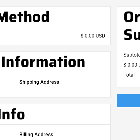
 Method
Or
S
$ 0.00 USD
Information
Subtota
$ 0.00
Total
Shipping Address
Info
Billing Address