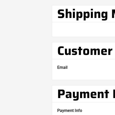
Shipping
Customer 
Email
Payment 
Payment Info